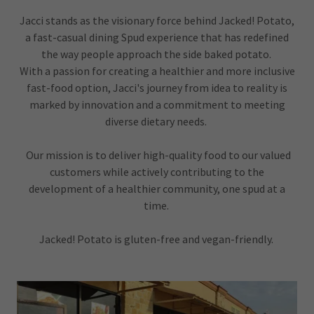
Jacci stands as the visionary force behind Jacked! Potato,
a fast-casual dining Spud experience that has redefined
the way people approach the side baked potato.
With a passion for creating a healthier and more inclusive
fast-food option, Jacci's journey from idea to reality is
marked by innovation and a commitment to meeting
diverse dietary needs.
Our mission is to deliver high-quality food to our valued
customers while actively contributing to the
development of a healthier community, one spud at a
time.
Jacked! Potato is gluten-free and vegan-friendly.