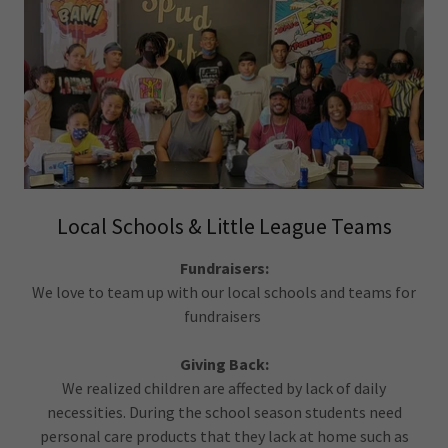
Local Schools & Little League Teams
Fundraisers:
We love to team up with our local schools and teams for
fundraisers
Giving Back:
We realized children are affected by lack of daily
necessities. During the school season students need
personal care products that they lack at home such as