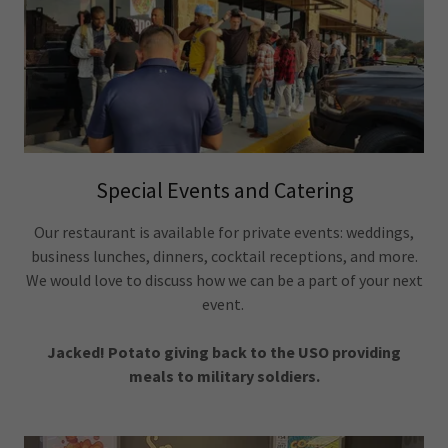
Special Events and Catering
Our restaurant is available for private events: weddings,
business lunches, dinners, cocktail receptions, and more.
We would love to discuss how we can be a part of your next
event.
Jacked! Potato giving back to the USO providing
meals to military soldiers.