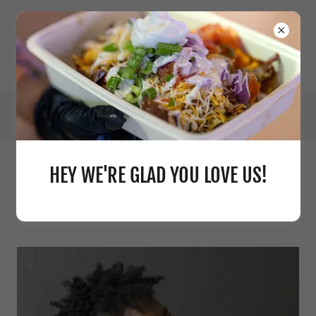
HEY WE'RE GLAD YOU LOVE US!
ABOUT THE OWNER