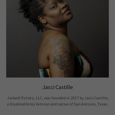
Jacci Castille
Jacked! Potato, LLC, was founded in 2017 by Jacci Castille,
a Disabled Army Veteran and native of San Antonio, Texas.